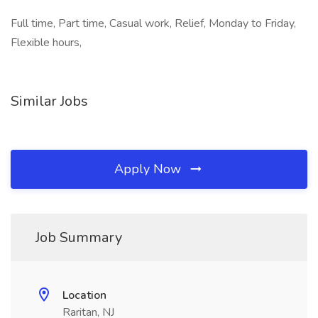
Full time, Part time, Casual work, Relief, Monday to Friday,
Flexible hours,
Similar Jobs
Apply Now
Job Summary
Location
Raritan, NJ