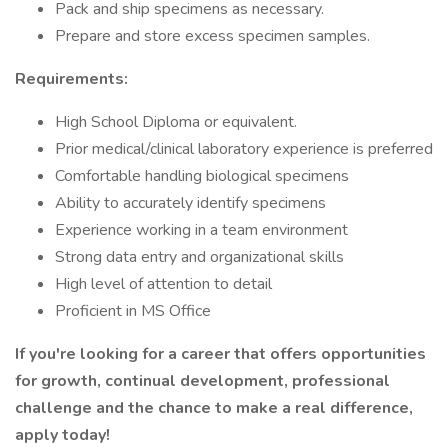
Pack and ship specimens as necessary.
Prepare and store excess specimen samples.
Requirements:
High School Diploma or equivalent.
Prior medical/clinical laboratory experience is preferred
Comfortable handling biological specimens
Ability to accurately identify specimens
Experience working in a team environment
Strong data entry and organizational skills
High level of attention to detail
Proficient in MS Office
If you're looking for a career that offers opportunities
for growth, continual development, professional
challenge and the chance to make a real difference,
apply today!