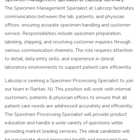
The Specimen Management Specialist at Labcorp facilitates
communication between the lab, patients, and physician
offices, ensuring accurate specimen handling and customer
service. Responsibilities include specimen preparation,
labeling, shipping, and resolving customer inquiries through
various communication channels. The role requires attention
to detail, data entry skills, and experience in clinical
laboratory environments to support patient care efficiently.
Labcorp is seeking a Specimen Processing Specialist to join
our team in Raritan, NJ. This position will work with internal
customers, patients & physician offices to ensure that all
patient care needs are addressed accurately and efficiently.
The Specimen Processing Specialist will provide product
education and handle a wide variety of questions while
providing market leading services. The ideal candidate will
be passionate about improving health and improving lives.