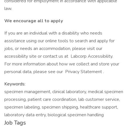
considered for employment in accordance with applicable
law.
We encourage all to apply
If you are an individual with a disability who needs
assistance using our online tools to search and apply for
jobs, or needs an accommodation, please visit our
accessibility site or contact us at Labcorp Accessibility.
For more information about how we collect and store your
personal data, please see our Privacy Statement .
Keywords:
specimen management, clinical laboratory, medical specimen
processing, patient care coordination, lab customer service,
specimen labeling, specimen shipping, healthcare support,
laboratory data entry, biological specimen handling
Job Tags