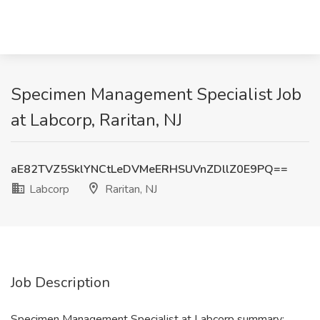
Specimen Management Specialist Job
at Labcorp, Raritan, NJ
aE82TVZ5SklYNCtLeDVMeERHSUVnZDllZ0E9PQ==
Labcorp
Raritan, NJ
Job Description
Specimen Management Specialist at Labcorp summary: