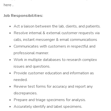
here
.
Job Responsibilities:
Act a liaison between the lab, clients, and patients.
Resolve internal & external customer requests via
calls, instant messenger & email communications
Communicates with customers in respectful and
professional manner.
Work in multiple databases to research complex
issues and questions.
Provide customer education and information as
needed.
Review test forms for accuracy and report any
discrepancies.
Prepare and triage specimens for analysis.
Accurately identify and label specimens.