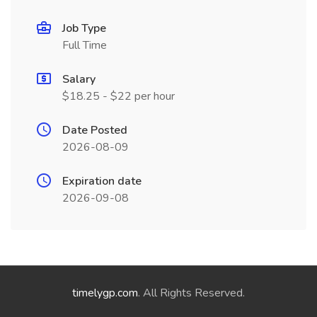
Job Type
Full Time
Salary
$18.25 - $22 per hour
Date Posted
2026-08-09
Expiration date
2026-09-08
timelygp.com
. All Rights Reserved.