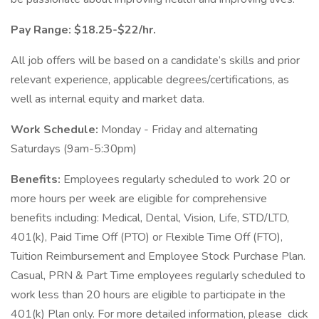
Pay Range: $18.25-$22/hr.
All job offers will be based on a candidate’s skills and prior
relevant experience, applicable degrees/certifications, as
well as internal equity and market data.
Work Schedule:
Monday - Friday and alternating
Saturdays (9am-5:30pm)
Benefits:
Employees regularly scheduled to work 20 or
more hours per week are eligible for comprehensive
benefits including: Medical, Dental, Vision, Life, STD/LTD,
401(k), Paid Time Off (PTO) or Flexible Time Off (FTO),
Tuition Reimbursement and Employee Stock Purchase Plan.
Casual, PRN & Part Time employees regularly scheduled to
work less than 20 hours are eligible to participate in the
401(k) Plan only. For more detailed information, please click