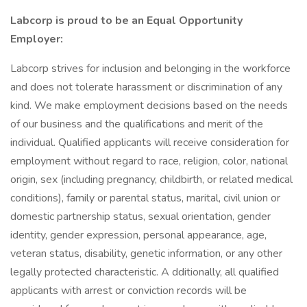
Labcorp is proud to be an Equal Opportunity
Employer:
Labcorp strives for inclusion and belonging in the workforce
and does not tolerate harassment or discrimination of any
kind. We make employment decisions based on the needs
of our business and the qualifications and merit of the
individual. Qualified applicants will receive consideration for
employment without regard to race, religion, color, national
origin, sex (including pregnancy, childbirth, or related medical
conditions), family or parental status, marital, civil union or
domestic partnership status, sexual orientation, gender
identity, gender expression, personal appearance, age,
veteran status, disability, genetic information, or any other
legally protected characteristic. A dditionally, all qualified
applicants with arrest or conviction records will be