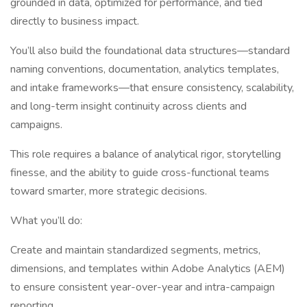
grounded in data, optimized for performance, and tied
directly to business impact.
You’ll also build the foundational data structures—standard
naming conventions, documentation, analytics templates,
and intake frameworks—that ensure consistency, scalability,
and long-term insight continuity across clients and
campaigns.
This role requires a balance of analytical rigor, storytelling
finesse, and the ability to guide cross-functional teams
toward smarter, more strategic decisions.
What you’ll do:
Create and maintain standardized segments, metrics,
dimensions, and templates within Adobe Analytics (AEM)
to ensure consistent year-over-year and intra-campaign
reporting.