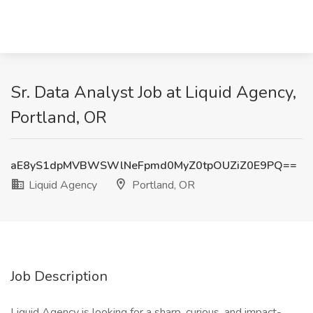
Sr. Data Analyst Job at Liquid Agency,
Portland, OR
aE8yS1dpMVBWSWlNeFpmd0MyZ0tpOUZiZ0E9PQ==
Liquid Agency
Portland, OR
Job Description
Liquid Agency is looking for a sharp, curious, and impact-