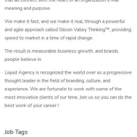
that all connect with the heart of an organization’s real
meaning and purpose.
We make it fast, and we make it real, through a powerful
and agile approach called Silicon Valley Thinking™, providing
speed to market in a time of rapid change.
The result is measurable business growth, and brands
people believe in.
Liquid Agency is recognized the world over as a progressive
thought leader in the field of branding, culture, and
experience. We are fortunate to work with some of the
most innovative clients of our time. Join us so you can do the
best work of your career !
Job Tags