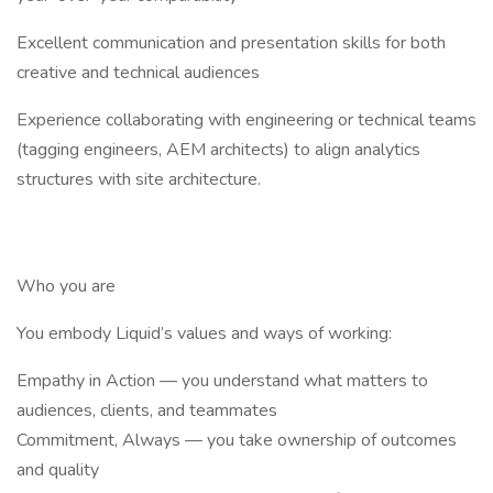
Excellent communication and presentation skills for both
creative and technical audiences
Experience collaborating with engineering or technical teams
(tagging engineers, AEM architects) to align analytics
structures with site architecture.
Who you are
You embody Liquid’s values and ways of working:
Empathy in Action — you understand what matters to
audiences, clients, and teammates
Commitment, Always — you take ownership of outcomes
and quality