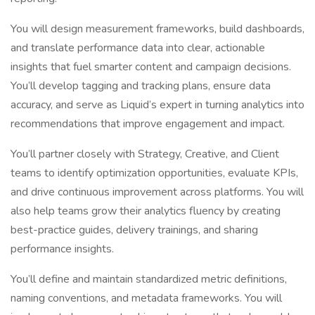
You will design measurement frameworks, build dashboards,
and translate performance data into clear, actionable
insights that fuel smarter content and campaign decisions.
You’ll develop tagging and tracking plans, ensure data
accuracy, and serve as Liquid’s expert in turning analytics into
recommendations that improve engagement and impact.
You’ll partner closely with Strategy, Creative, and Client
teams to identify optimization opportunities, evaluate KPIs,
and drive continuous improvement across platforms. You will
also help teams grow their analytics fluency by creating
best-practice guides, delivery trainings, and sharing
performance insights.
You’ll define and maintain standardized metric definitions,
naming conventions, and metadata frameworks. You will