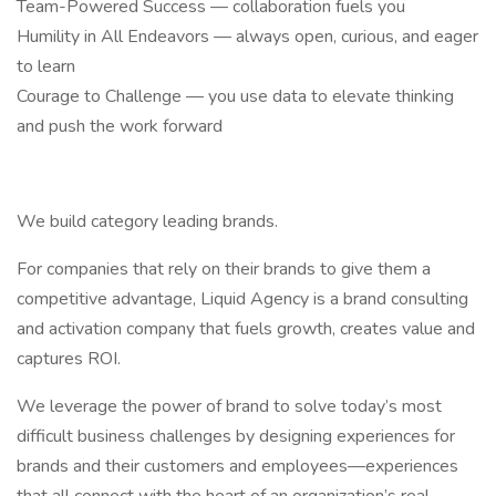
Team-Powered Success — collaboration fuels you
Humility in All Endeavors — always open, curious, and eager
to learn
Courage to Challenge — you use data to elevate thinking
and push the work forward
We build category leading brands.
For companies that rely on their brands to give them a
competitive advantage, Liquid Agency is a brand consulting
and activation company that fuels growth, creates value and
captures ROI.
We leverage the power of brand to solve today’s most
difficult business challenges by designing experiences for
brands and their customers and employees—experiences