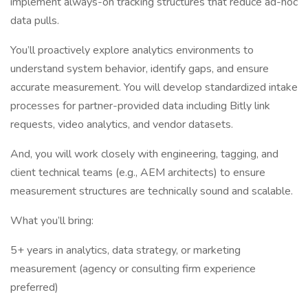
implement always-on tracking structures that reduce ad-hoc
data pulls.
You’ll proactively explore analytics environments to
understand system behavior, identify gaps, and ensure
accurate measurement. You will develop standardized intake
processes for partner-provided data including Bitly link
requests, video analytics, and vendor datasets.
And, you will work closely with engineering, tagging, and
client technical teams (e.g., AEM architects) to ensure
measurement structures are technically sound and scalable.
What you’ll bring:
5+ years in analytics, data strategy, or marketing
measurement (agency or consulting firm experience
preferred)