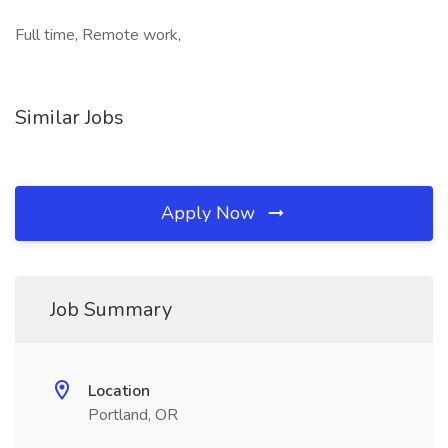
Full time, Remote work,
Similar Jobs
Apply Now
Job Summary
Location
Portland, OR