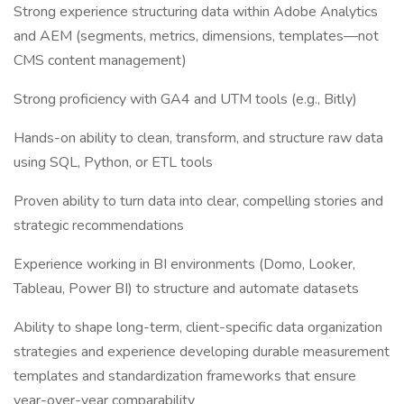
Strong experience structuring data within Adobe Analytics
and AEM (segments, metrics, dimensions, templates—not
CMS content management)
Strong proficiency with GA4 and UTM tools (e.g., Bitly)
Hands-on ability to clean, transform, and structure raw data
using SQL, Python, or ETL tools
Proven ability to turn data into clear, compelling stories and
strategic recommendations
Experience working in BI environments (Domo, Looker,
Tableau, Power BI) to structure and automate datasets
Ability to shape long-term, client-specific data organization
strategies and experience developing durable measurement
templates and standardization frameworks that ensure
year-over-year comparability