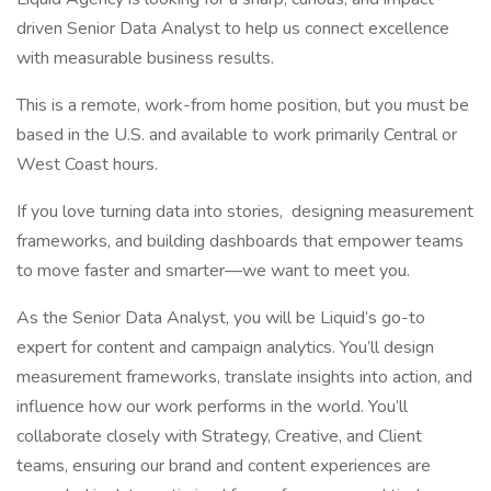
driven Senior Data Analyst to help us connect excellence
with measurable business results.
This is a remote, work-from home position, but you must be
based in the U.S. and available to work primarily Central or
West Coast hours.
If you love turning data into stories, designing measurement
frameworks, and building dashboards that empower teams
to move faster and smarter—we want to meet you.
As the Senior Data Analyst, you will be Liquid’s go-to
expert for content and campaign analytics. You’ll design
measurement frameworks, translate insights into action, and
influence how our work performs in the world. You’ll
collaborate closely with Strategy, Creative, and Client
teams, ensuring our brand and content experiences are