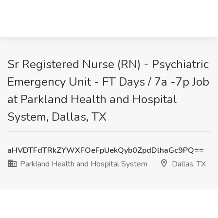
Sr Registered Nurse (RN) - Psychiatric
Emergency Unit - FT Days / 7a -7p Job
at Parkland Health and Hospital
System, Dallas, TX
aHVDTFdTRkZYWXFOeFpUekQyb0ZpdDlhaGc9PQ==
Parkland Health and Hospital System
Dallas, TX