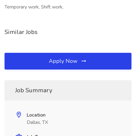
Temporary work, Shift work,
Similar Jobs
Apply Now
Job Summary
Location
Dallas, TX