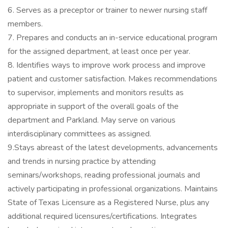
6. Serves as a preceptor or trainer to newer nursing staff
members.
7. Prepares and conducts an in-service educational program
for the assigned department, at least once per year.
8. Identifies ways to improve work process and improve
patient and customer satisfaction. Makes recommendations
to supervisor, implements and monitors results as
appropriate in support of the overall goals of the
department and Parkland. May serve on various
interdisciplinary committees as assigned.
9.Stays abreast of the latest developments, advancements
and trends in nursing practice by attending
seminars/workshops, reading professional journals and
actively participating in professional organizations. Maintains
State of Texas Licensure as a Registered Nurse, plus any
additional required licensures/certifications. Integrates