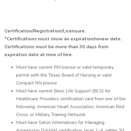
Certification/Registration/Licensure:
*Certifications must show an expiration/renew date.
Certifications must be more than 30 days from
expiration date at time of hire.
Must have current RN license or valid temporary
permit with the Texas Board of Nursing or valid
Compact RN license.
Must have current Basic Life Support (BLS) for
Healthcare Providers certification card from one of the
following: American Heart Association; American Red
Cross; or Military Training Network.
Must have Satori Alternatives for Managing
Aggression (SAMA) certification, level 1-4, within 30