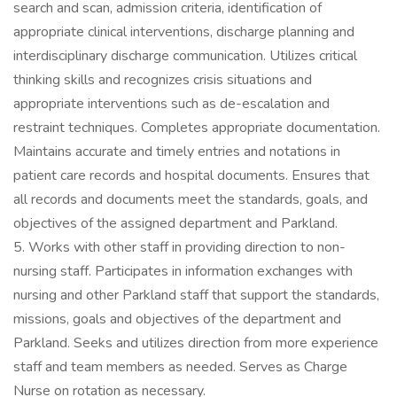
search and scan, admission criteria, identification of
appropriate clinical interventions, discharge planning and
interdisciplinary discharge communication. Utilizes critical
thinking skills and recognizes crisis situations and
appropriate interventions such as de-escalation and
restraint techniques. Completes appropriate documentation.
Maintains accurate and timely entries and notations in
patient care records and hospital documents. Ensures that
all records and documents meet the standards, goals, and
objectives of the assigned department and Parkland.
5. Works with other staff in providing direction to non-
nursing staff. Participates in information exchanges with
nursing and other Parkland staff that support the standards,
missions, goals and objectives of the department and
Parkland. Seeks and utilizes direction from more experience
staff and team members as needed. Serves as Charge
Nurse on rotation as necessary.