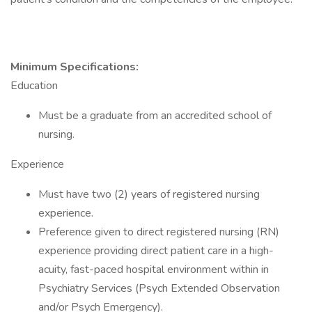
Minimum Specifications:
Education
Must be a graduate from an accredited school of
nursing.
Experience
Must have two (2) years of registered nursing
experience.
Preference given to direct registered nursing (RN)
experience providing direct patient care in a high-
acuity, fast-paced hospital environment within in
Psychiatry Services (Psych Extended Observation
and/or Psych Emergency).