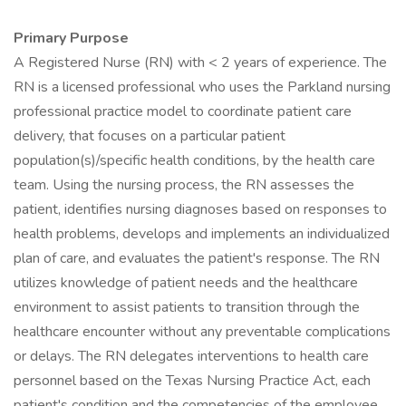
Primary Purpose
A Registered Nurse (RN) with < 2 years of experience. The
RN is a licensed professional who uses the Parkland nursing
professional practice model to coordinate patient care
delivery, that focuses on a particular patient
population(s)/specific health conditions, by the health care
team. Using the nursing process, the RN assesses the
patient, identifies nursing diagnoses based on responses to
health problems, develops and implements an individualized
plan of care, and evaluates the patient's response. The RN
utilizes knowledge of patient needs and the healthcare
environment to assist patients to transition through the
healthcare encounter without any preventable complications
or delays. The RN delegates interventions to health care
personnel based on the Texas Nursing Practice Act, each
patient's condition and the competencies of the employee.