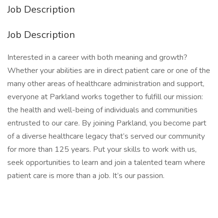
Job Description
Job Description
Interested in a career with both meaning and growth?
Whether your abilities are in direct patient care or one of the
many other areas of healthcare administration and support,
everyone at Parkland works together to fulfill our mission:
the health and well-being of individuals and communities
entrusted to our care. By joining Parkland, you become part
of a diverse healthcare legacy that’s served our community
for more than 125 years. Put your skills to work with us,
seek opportunities to learn and join a talented team where
patient care is more than a job. It’s our passion.