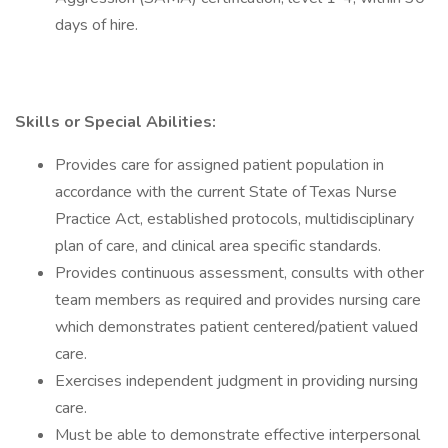
days of hire.
Skills or Special Abilities:
Provides care for assigned patient population in
accordance with the current State of Texas Nurse
Practice Act, established protocols, multidisciplinary
plan of care, and clinical area specific standards.
Provides continuous assessment, consults with other
team members as required and provides nursing care
which demonstrates patient centered/patient valued
care.
Exercises independent judgment in providing nursing
care.
Must be able to demonstrate effective interpersonal