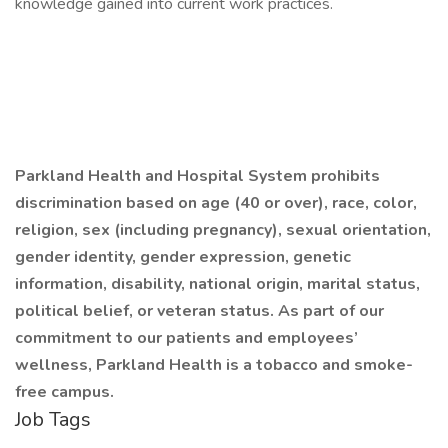
knowledge gained into current work practices.
Parkland Health and Hospital System prohibits
discrimination based on age (40 or over), race, color,
religion, sex (including pregnancy), sexual orientation,
gender identity, gender expression, genetic
information, disability, national origin, marital status,
political belief, or veteran status. As part of our
commitment to our patients and employees’
wellness, Parkland Health is a tobacco and smoke-
free campus.
Job Tags