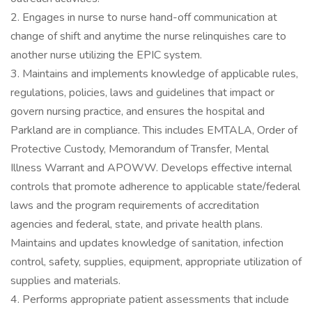
2. Engages in nurse to nurse hand-off communication at
change of shift and anytime the nurse relinquishes care to
another nurse utilizing the EPIC system.
3. Maintains and implements knowledge of applicable rules,
regulations, policies, laws and guidelines that impact or
govern nursing practice, and ensures the hospital and
Parkland are in compliance. This includes EMTALA, Order of
Protective Custody, Memorandum of Transfer, Mental
Illness Warrant and APOWW. Develops effective internal
controls that promote adherence to applicable state/federal
laws and the program requirements of accreditation
agencies and federal, state, and private health plans.
Maintains and updates knowledge of sanitation, infection
control, safety, supplies, equipment, appropriate utilization of
supplies and materials.
4. Performs appropriate patient assessments that include