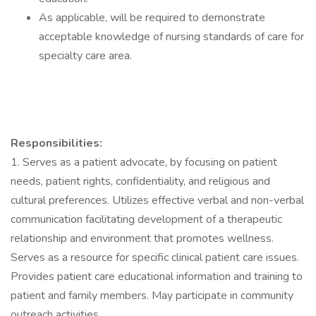
As applicable, will be required to demonstrate
acceptable knowledge of nursing standards of care for
specialty care area.
Responsibilities:
1. Serves as a patient advocate, by focusing on patient
needs, patient rights, confidentiality, and religious and
cultural preferences. Utilizes effective verbal and non-verbal
communication facilitating development of a therapeutic
relationship and environment that promotes wellness.
Serves as a resource for specific clinical patient care issues.
Provides patient care educational information and training to
patient and family members. May participate in community
outreach activities.