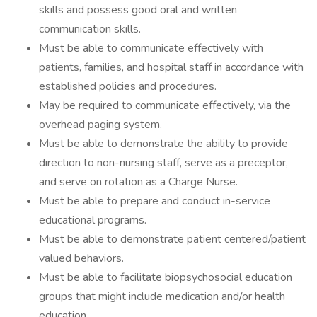
skills and possess good oral and written
communication skills.
Must be able to communicate effectively with
patients, families, and hospital staff in accordance with
established policies and procedures.
May be required to communicate effectively, via the
overhead paging system.
Must be able to demonstrate the ability to provide
direction to non-nursing staff, serve as a preceptor,
and serve on rotation as a Charge Nurse.
Must be able to prepare and conduct in-service
educational programs.
Must be able to demonstrate patient centered/patient
valued behaviors.
Must be able to facilitate biopsychosocial education
groups that might include medication and/or health
education.