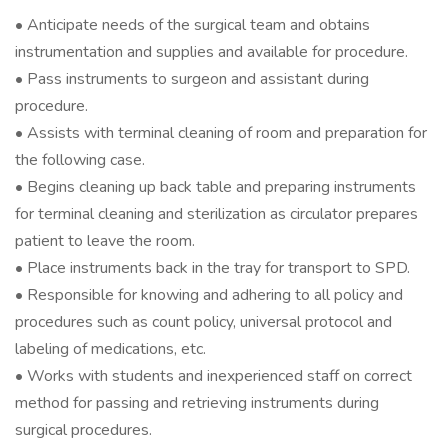
• Anticipate needs of the surgical team and obtains
instrumentation and supplies and available for procedure.
• Pass instruments to surgeon and assistant during
procedure.
• Assists with terminal cleaning of room and preparation for
the following case.
• Begins cleaning up back table and preparing instruments
for terminal cleaning and sterilization as circulator prepares
patient to leave the room.
• Place instruments back in the tray for transport to SPD.
• Responsible for knowing and adhering to all policy and
procedures such as count policy, universal protocol and
labeling of medications, etc.
• Works with students and inexperienced staff on correct
method for passing and retrieving instruments during
surgical procedures.