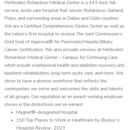
Methodist Richardson Medical Center is a 443-bed, full-
service, acute care hospital that serves Richardson, Garland,
Plano, and surrounding areas in Dallas and Collin counties.
We are a Certified Comprehensive Stroke Center as well as
the nation’s first hospital to receive The Joint Commission’s
Gold Seal of Approval® for Pancreatic/Hepatic/Biliary
Cancer Certification. We also provide services at Methodist
Richardson Medical Center – Campus for Continuing Care,
which include a behavioral health and addiction recovery unit,
inpatient rehabilitation, long-term acute care, and more. We
strive to have a diverse workforce that reflects the
communities we serve and welcomes the skills and talents
of all groups. Our reputation as an award-winning employer
shows in the distinctions we’ve earned:
Magnet®-designated hospital
150 Top Places to Work in Healthcare by
Becker’s
Hospital Review
, 2023