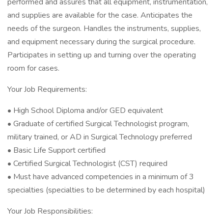
performed and assures that all equipment, instrumentation,
and supplies are available for the case. Anticipates the
needs of the surgeon. Handles the instruments, supplies,
and equipment necessary during the surgical procedure.
Participates in setting up and turning over the operating
room for cases.
Your Job Requirements:
• High School Diploma and/or GED equivalent
• Graduate of certified Surgical Technologist program,
military trained, or AD in Surgical Technology preferred
• Basic Life Support certified
• Certified Surgical Technologist (CST) required
• Must have advanced competencies in a minimum of 3
specialties (specialties to be determined by each hospital)
Your Job Responsibilities: