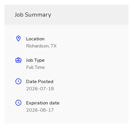
Job Summary
Location
Richardson, TX
Job Type
Full Time
Date Posted
2026-07-18
Expiration date
2026-08-17