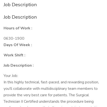
Job Description
Job Description
Hours of Work :
0630-1900
Days Of Week :
Work Shift :
Job Description :
Your Job:
In this highly technical, fast-paced, and rewarding position,
you'll collaborate with multidisciplinary team members to
provide the very best care for patients. The Surgical
Technician II Certified understands the procedure being