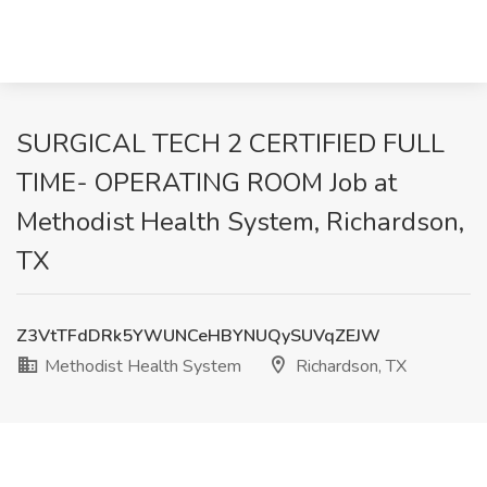
SURGICAL TECH 2 CERTIFIED FULL
TIME- OPERATING ROOM Job at
Methodist Health System, Richardson,
TX
Z3VtTFdDRk5YWUNCeHBYNUQySUVqZEJW
Methodist Health System
Richardson, TX