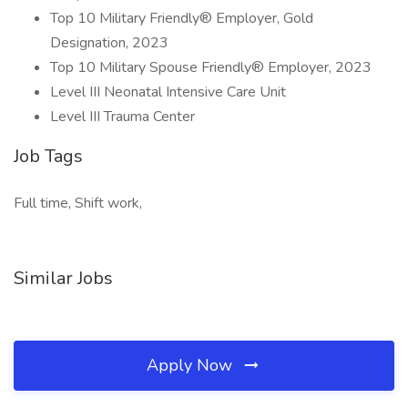
Top 10 Military Friendly® Employer, Gold
Designation, 2023
Top 10 Military Spouse Friendly® Employer, 2023
Level III Neonatal Intensive Care Unit
Level III Trauma Center
Job Tags
Full time, Shift work,
Similar Jobs
Apply Now