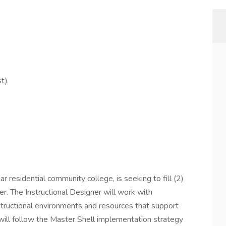
st)
residential community college, is seeking to fill (2)
gner. The Instructional Designer will work with
tructional environments and resources that support
er will follow the Master Shell implementation strategy