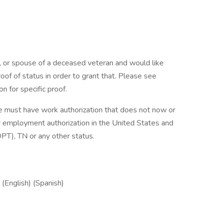
n, or spouse of a deceased veteran and would like
of of status in order to grant that. Please see
n for specific proof.
e must have work authorization that does not now or
for employment authorization in the United States and
T), TN or any other status.
(English) (Spanish)