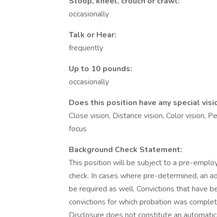
Stoop, kneel, crouch or crawl:
occasionally
Talk or Hear:
frequently
Up to 10 pounds:
occasionally
Does this position have any special visi
Close vision, Distance vision, Color vision, P
focus
Background Check Statement:
This position will be subject to a pre-emplo
check. In cases where pre-determined, an add
be required as well. Convictions that have 
convictions for which probation was complet
Disclosure does not constitute an automatic