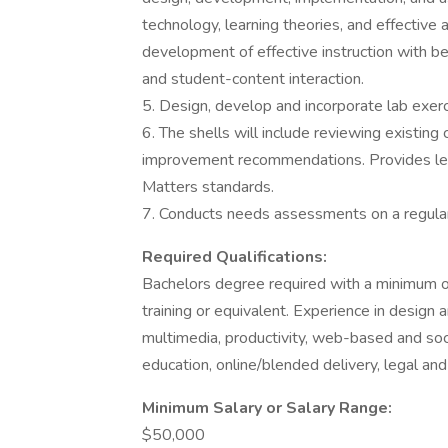
technology, learning theories, and effectiv
development of effective instruction with be
and student-content interaction.
5. Design, develop and incorporate lab exerc
6. The shells will include reviewing existing
improvement recommendations. Provides lead
Matters standards.
7. Conducts needs assessments on a regular
Required Qualifications:
Bachelors degree required with a minimum of 
training or equivalent. Experience in design an
multimedia, productivity, web-based and socia
education, online/blended delivery, legal and 
Minimum Salary or Salary Range:
$50,000