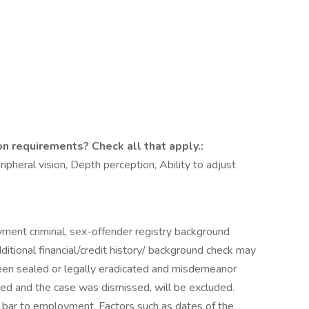
on requirements? Check all that apply.:
eripheral vision, Depth perception, Ability to adjust
yment criminal, sex-offender registry background
itional financial/credit history/ background check may
been sealed or legally eradicated and misdemeanor
ed and the case was dismissed, will be excluded.
 bar to employment. Factors such as dates of the