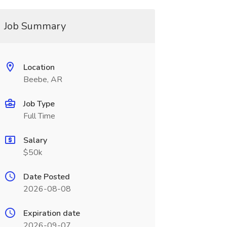
Job Summary
Location
Beebe, AR
Job Type
Full Time
Salary
$50k
Date Posted
2026-08-08
Expiration date
2026-09-07