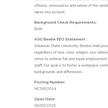
offense, seriousness and nature of the violati
taken into account.
Background Check Requirements:
Both
ASU Beebe EEO Statement :
Arkansas State University-Beebe shall prov
regardless of race, color, religion, sex, nation
strive to achieve full and equal employment
staff. Our goal is to foster a workplace comm
backgrounds and differences.
Posting Number:
NC3002014
Open Date:
09/05/2025