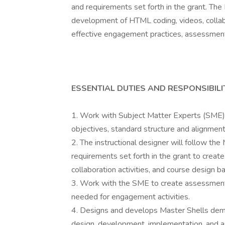
and requirements set forth in the grant. The
development of HTML coding, videos, collabo
effective engagement practices, assessment
ESSENTIAL DUTIES AND RESPONSIBILI
1. Work with Subject Matter Experts (SME) t
objectives, standard structure and alignment
2. The instructional designer will follow th
requirements set forth in the grant to creat
collaboration activities, and course design 
3. Work with the SME to create assessment 
needed for engagement activities.
4. Designs and develops Master Shells demo
design, development, implementation, and a