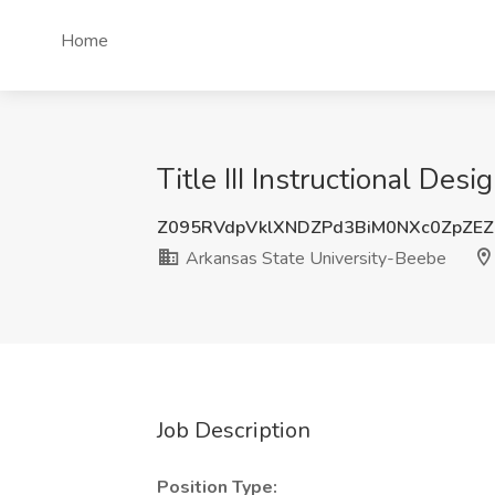
Home
Title III Instructional De
Z095RVdpVklXNDZPd3BiM0NXc0ZpZEZ
Arkansas State University-Beebe
Job Description
Position Type: