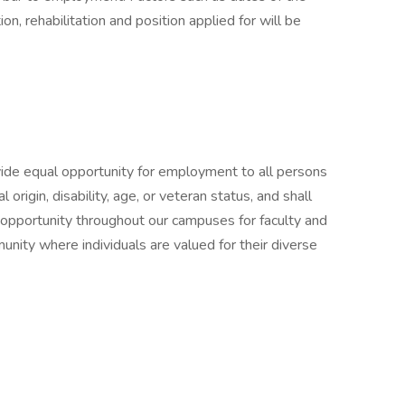
on, rehabilitation and position applied for will be
ide equal opportunity for employment to all persons
al origin, disability, age, or veteran status, and shall
 opportunity throughout our campuses for faculty and
unity where individuals are valued for their diverse