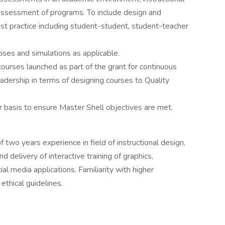
e assessment of programs. To include design and
st practice including student-student, student-teacher
ises and simulations as applicable.
 courses launched as part of the grant for continuous
ership in terms of designing courses to Quality
 basis to ensure Master Shell objectives are met.
two years experience in field of instructional design,
d delivery of interactive training of graphics,
l media applications. Familiarity with higher
ethical guidelines.