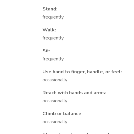
Stand:
frequently
Walk:
frequently
Sit:
frequently
Use hand to finger, handle, or feel:
occasionally
Reach with hands and arms:
occasionally
Climb or balance:
occasionally