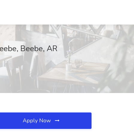
-Beebe, Beebe, AR
Apply Now