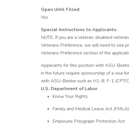
Open Until Filled:
Yes
Special Instructions to Applicants:
NOTE: If you are a veteran, disabled vetera
Veterans Preference, we will need to see pro
Veterans Preference section of the applicatio
Applicants for this position with ASU-Beeb
in the future require sponsorship of a visa 
with ASU-Beebe such as H1-B, F-1 (CPT/OP
U.S. Department of Labor
Know Your Rights
Family and Medical Leave Act (FMLA) 
Employee Polygraph Protection Act