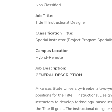
Non Classified
Job Title:
Title III Instructional Designer
Classification Title:
Special Instructor (Project Program Speciali
Campus Location:
Hybrid-Remote
Job Description:
GENERAL DESCRIPTION
Arkansas State University-Beebe, a two-year 
positions for the Title III Instructional Desi
instructors to develop technology-based ins
the Title III grant. The instructional design