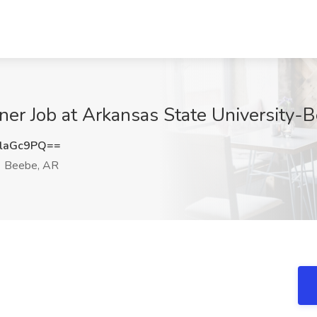
signer Job at Arkansas State University
laGc9PQ==
Beebe, AR