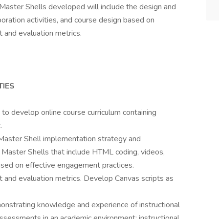
 Master Shells developed will include the design and
ration activities, and course design based on
 and evaluation metrics.
TIES
o develop online course curriculum containing
.
e Master Shell implementation strategy and
e Master Shells that include HTML coding, videos,
based on effective engagement practices.
and evaluation metrics. Develop Canvas scripts as
nstrating knowledge and experience of instructional
ssessments in an academic environment; instructional