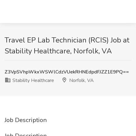
Travel EP Lab Technician (RCIS) Job at
Stability Healthcare, Norfolk, VA
Z3VpSVhpWkxWSWlCdzVUekRHNEdpdFJZZ1E9PQ==
Stability Healthcare
Norfolk, VA
Job Description
Job Description