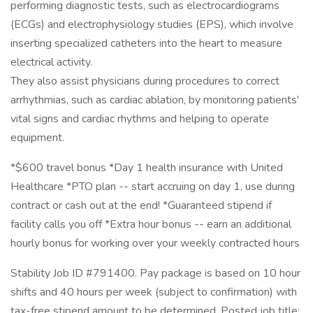
performing diagnostic tests, such as electrocardiograms
(ECGs) and electrophysiology studies (EPS), which involve
inserting specialized catheters into the heart to measure
electrical activity.
They also assist physicians during procedures to correct
arrhythmias, such as cardiac ablation, by monitoring patients'
vital signs and cardiac rhythms and helping to operate
equipment.
*$600 travel bonus *Day 1 health insurance with United
Healthcare *PTO plan -- start accruing on day 1, use during
contract or cash out at the end! *Guaranteed stipend if
facility calls you off *Extra hour bonus -- earn an additional
hourly bonus for working over your weekly contracted hours
Stability Job ID #791400. Pay package is based on 10 hour
shifts and 40 hours per week (subject to confirmation) with
tax-free stipend amount to be determined. Posted job title: