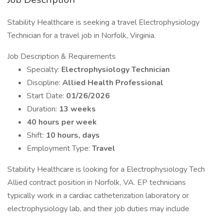
Stability Healthcare is seeking a travel Electrophysiology
Technician for a travel job in Norfolk, Virginia.
Job Description & Requirements
Specialty:
Electrophysiology Technician
Discipline:
Allied Health Professional
Start Date:
01/26/2026
Duration:
13 weeks
40 hours per week
Shift:
10 hours, days
Employment Type:
Travel
Stability Healthcare is looking for a Electrophysiology Tech
Allied contract position in Norfolk, VA. EP technicians
typically work in a cardiac catheterization laboratory or
electrophysiology lab, and their job duties may include