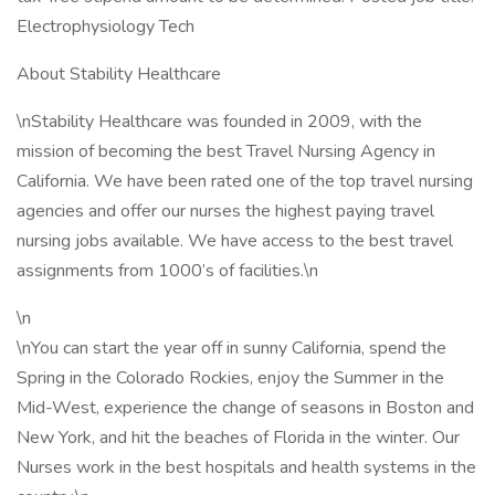
Electrophysiology Tech
About Stability Healthcare
\nStability Healthcare was founded in 2009, with the
mission of becoming the best Travel Nursing Agency in
California. We have been rated one of the top travel nursing
agencies and offer our nurses the highest paying travel
nursing jobs available. We have access to the best travel
assignments from 1000’s of facilities.\n
\n
\nYou can start the year off in sunny California, spend the
Spring in the Colorado Rockies, enjoy the Summer in the
Mid-West, experience the change of seasons in Boston and
New York, and hit the beaches of Florida in the winter. Our
Nurses work in the best hospitals and health systems in the