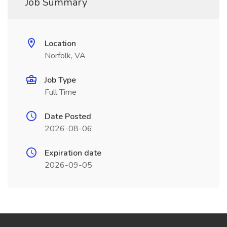
Job Summary
Location
Norfolk, VA
Job Type
Full Time
Date Posted
2026-08-06
Expiration date
2026-09-05