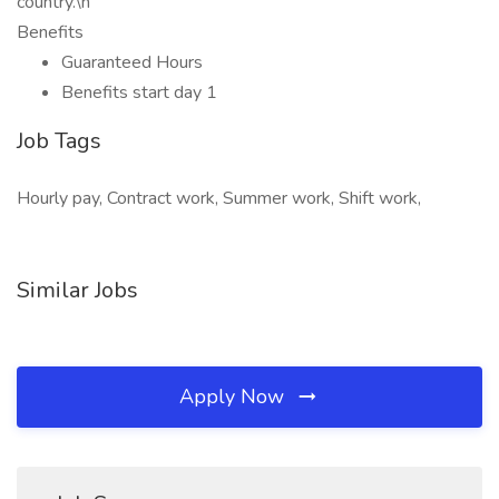
country.\n
Benefits
Guaranteed Hours
Benefits start day 1
Job Tags
Hourly pay, Contract work, Summer work, Shift work,
Similar Jobs
Apply Now