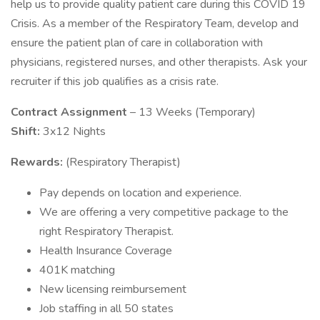
help us to provide quality patient care during this COVID 19
Crisis. As a member of the Respiratory Team, develop and
ensure the patient plan of care in collaboration with
physicians, registered nurses, and other therapists. Ask your
recruiter if this job qualifies as a crisis rate.
Contract Assignment
– 13 Weeks (Temporary)
Shift:
3x12 Nights
Rewards:
(Respiratory Therapist)
Pay depends on location and experience.
We are offering a very competitive package to the
right Respiratory Therapist.
Health Insurance Coverage
401K matching
New licensing reimbursement
Job staffing in all 50 states