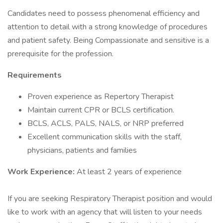
Candidates need to possess phenomenal efficiency and
attention to detail with a strong knowledge of procedures
and patient safety. Being Compassionate and sensitive is a
prerequisite for the profession.
Requirements
Proven experience as Repertory Therapist
Maintain current CPR or BCLS certification.
BCLS, ACLS, PALS, NALS, or NRP preferred
Excellent communication skills with the staff,
physicians, patients and families
Work Experience:
At least 2 years of experience
If you are seeking Respiratory Therapist position and would
like to work with an agency that will listen to your needs