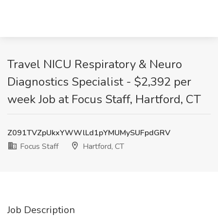
Travel NICU Respiratory & Neuro
Diagnostics Specialist - $2,392 per
week Job at Focus Staff, Hartford, CT
Z091TVZpUkxYWWlLd1pYMUMySUFpdGRV
Focus Staff
Hartford, CT
Job Description