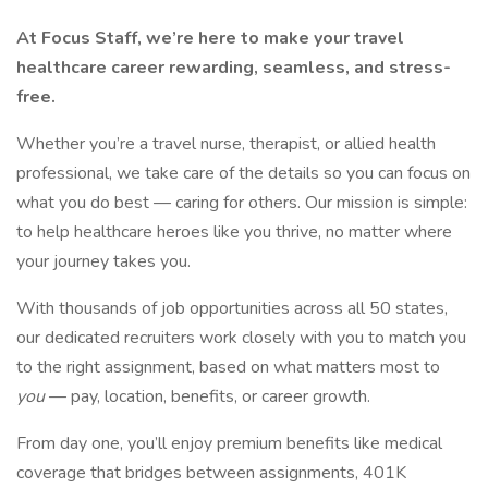
At Focus Staff, we’re here to make your travel
healthcare career rewarding, seamless, and stress-
free.
Whether you’re a travel nurse, therapist, or allied health
professional, we take care of the details so you can focus on
what you do best — caring for others. Our mission is simple:
to help healthcare heroes like you thrive, no matter where
your journey takes you.
With thousands of job opportunities across all 50 states,
our dedicated recruiters work closely with you to match you
to the right assignment, based on what matters most to
you
— pay, location, benefits, or career growth.
From day one, you’ll enjoy premium benefits like medical
coverage that bridges between assignments, 401K