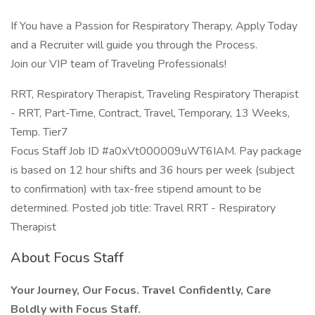
If You have a Passion for Respiratory Therapy, Apply Today
and a Recruiter will guide you through the Process.
Join our VIP team of Traveling Professionals!
RRT, Respiratory Therapist, Traveling Respiratory Therapist
- RRT, Part-Time, Contract, Travel, Temporary, 13 Weeks,
Temp. Tier7
Focus Staff Job ID #a0xVt000009uWT6IAM. Pay package
is based on 12 hour shifts and 36 hours per week (subject
to confirmation) with tax-free stipend amount to be
determined. Posted job title: Travel RRT - Respiratory
Therapist
About Focus Staff
Your Journey, Our Focus. Travel Confidently, Care
Boldly with Focus Staff.