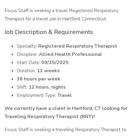
Focus Staff is seeking a travel Registered Respiratory
Therapist for a travel job in Hartford, Connecticut.
Job Description & Requirements
Specialty:
Registered Respiratory Therapist
Discipline:
Allied Health Professional
Start Date:
09/15/2025
Duration:
13 weeks
36 hours per week
Shift:
12 hours, nights
Employment Type:
Travel
We currently have a client in Hartford, CT looking for
Traveling Respiratory Therapist (RRT)!
Focus Staff is seeking a traveling Respiratory Therapist to