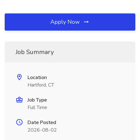
Apply Now
Job Summary
Location
Hartford, CT
Job Type
Full Time
Date Posted
2026-08-02