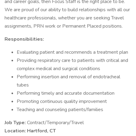
and career goals, then Focus Staff is the right place to be.
We are proud of our ability to build relationships with all our
healthcare professionals, whether you are seeking Travel
assignments, PRN work or Permanent Placed positions.
Responsibilities:
Evaluating patient and recommends a treatment plan
Providing respiratory care to patients with critical and
complex medical and surgical conditions
Performing insertion and removal of endotracheal
tubes
Performing timely and accurate documentation
Promoting continuous quality improvement
Teaching and counseling patients/families
Job Type:
Contract/Temporary/Travel
Location: Hartford, CT