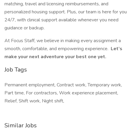
matching, travel and licensing reimbursements, and
personalized housing support. Plus, our team is here for you
24/7, with clinical support available whenever you need
guidance or backup.
At Focus Staff, we believe in making every assignment a
smooth, comfortable, and empowering experience.
Let’s
make your next adventure your best one yet.
Job Tags
Permanent employment, Contract work, Temporary work,
Part time, For contractors, Work experience placement,
Relief, Shift work, Night shift,
Similar Jobs