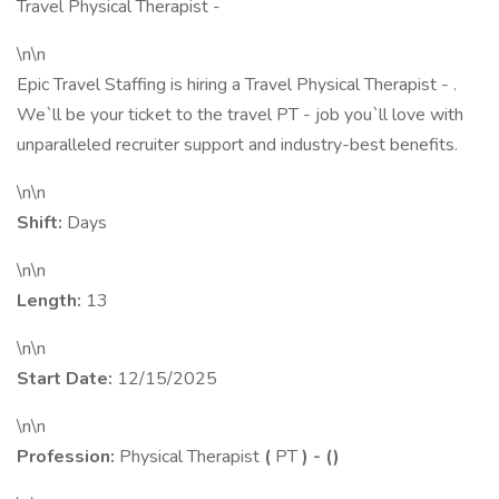
Travel Physical Therapist -
\n\n
Epic Travel Staffing is hiring a Travel Physical Therapist - .
We`ll be your ticket to the travel PT - job you`ll love with
unparalleled recruiter support and industry-best benefits.
\n\n
Shift:
Days
\n\n
Length:
13
\n\n
Start Date:
12/15/2025
\n\n
Profession:
Physical Therapist
(
PT
) -
(
)