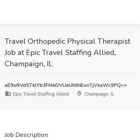
Travel Orthopedic Physical Therapist
Job at Epic Travel Staffing Allied,
Champaign, IL
aE9xRVd5TklYb3FMeDVUeUNtNExnTjVkaWc9PQ==
Epic Travel Staffing Allied
Champaign, IL
Job Description