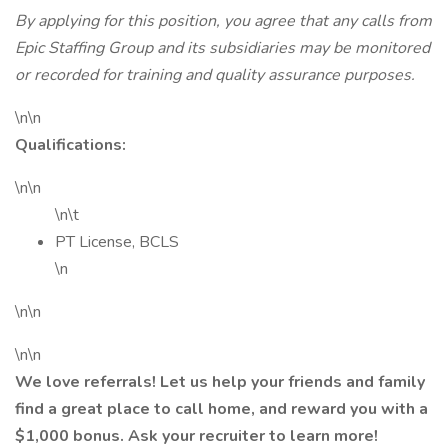
By applying for this position, you agree that any calls from
Epic Staffing Group and its subsidiaries may be monitored
or recorded for training and quality assurance purposes.
\n\n
Qualifications:
\n\n
\n\t
PT License, BCLS
\n
\n\n
\n\n
We love referrals! Let us help your friends and family
find a great place to call home, and reward you with a
$1,000 bonus. Ask your recruiter to learn more!