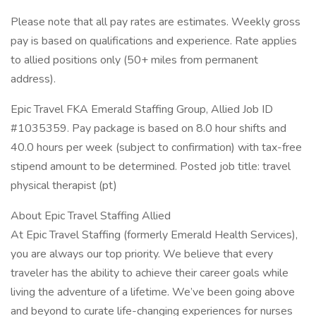
Please note that all pay rates are estimates. Weekly gross
pay is based on qualifications and experience. Rate applies
to allied positions only (50+ miles from permanent
address).
Epic Travel FKA Emerald Staffing Group, Allied Job ID
#1035359. Pay package is based on 8.0 hour shifts and
40.0 hours per week (subject to confirmation) with tax-free
stipend amount to be determined. Posted job title: travel
physical therapist (pt)
About Epic Travel Staffing Allied
At Epic Travel Staffing (formerly Emerald Health Services),
you are always our top priority. We believe that every
traveler has the ability to achieve their career goals while
living the adventure of a lifetime. We’ve been going above
and beyond to curate life-changing experiences for nurses