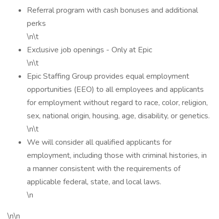
Referral program with cash bonuses and additional
perks
\n\t
Exclusive job openings - Only at Epic
\n\t
Epic Staffing Group provides equal employment
opportunities (EEO) to all employees and applicants
for employment without regard to race, color, religion,
sex, national origin, housing, age, disability, or genetics.
\n\t
We will consider all qualified applicants for
employment, including those with criminal histories, in
a manner consistent with the requirements of
applicable federal, state, and local laws.
\n
\n\n