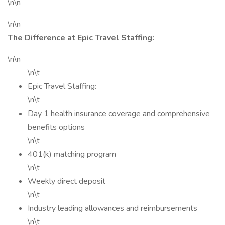
\n\n
\n\n
The Difference at Epic Travel Staffing:
\n\n
\n\t
Epic Travel Staffing:
\n\t
Day 1 health insurance coverage and comprehensive
benefits options
\n\t
401(k) matching program
\n\t
Weekly direct deposit
\n\t
Industry leading allowances and reimbursements
\n\t