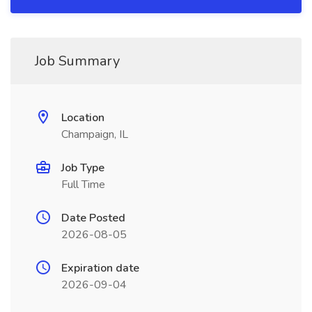
Job Summary
Location
Champaign, IL
Job Type
Full Time
Date Posted
2026-08-05
Expiration date
2026-09-04