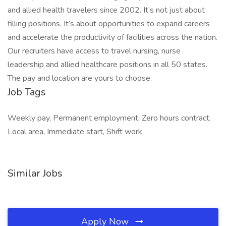
and allied health travelers since 2002. It’s not just about
filling positions. It’s about opportunities to expand careers
and accelerate the productivity of facilities across the nation.
Our recruiters have access to travel nursing, nurse
leadership and allied healthcare positions in all 50 states.
The pay and location are yours to choose.
Job Tags
Weekly pay, Permanent employment, Zero hours contract,
Local area, Immediate start, Shift work,
Similar Jobs
Apply Now