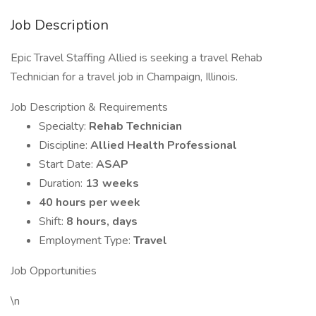
Job Description
Epic Travel Staffing Allied is seeking a travel Rehab
Technician for a travel job in Champaign, Illinois.
Job Description & Requirements
Specialty:
Rehab Technician
Discipline:
Allied Health Professional
Start Date:
ASAP
Duration:
13 weeks
40 hours per week
Shift:
8 hours, days
Employment Type:
Travel
Job Opportunities
\n