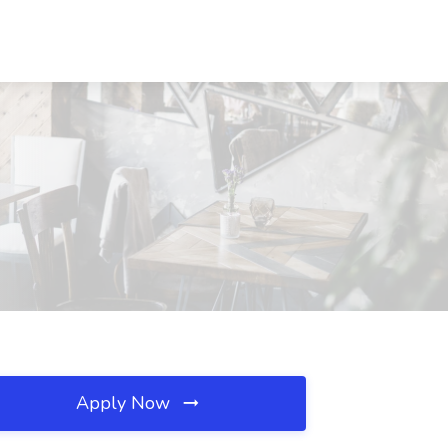
Apply Now