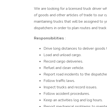
We are looking for a licensed truck driver wh
of goods and other articles of trade to our 
maintaining trucks that will be assigned to 
dispatchers in order to plan routes and track 
Responsibilities
:
Drive long distances to deliver goods
Load and unload cargo.
Record cargo deliveries.
Refuel and clean vehicle.
Report road incidents to the dispatche
Follow traffic laws.
Inspect trucks and record issues.
Follow accident procedures.
Keep an activities log and log hours.
Report mechanical problems to mainte