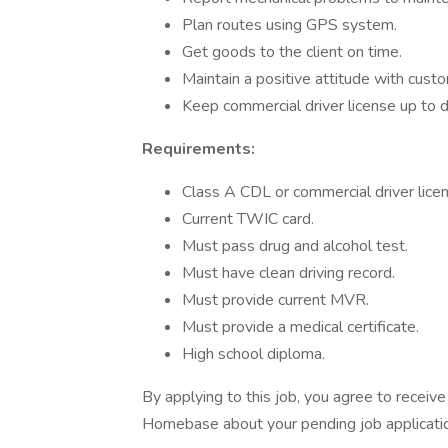
Plan routes using GPS system.
Get goods to the client on time.
Maintain a positive attitude with cust
Keep commercial driver license up to d
Requirements:
Class A CDL or commercial driver licen
Current TWIC card.
Must pass drug and alcohol test.
Must have clean driving record.
Must provide current MVR.
Must provide a medical certificate.
High school diploma.
By applying to this job, you agree to recei
Homebase about your pending job applicatio