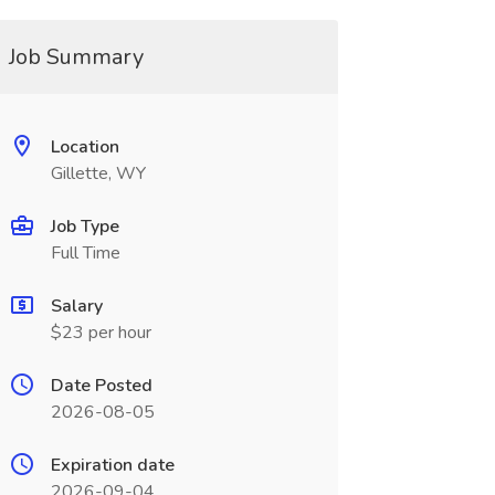
Job Summary
Location
Gillette, WY
Job Type
Full Time
Salary
$23 per hour
Date Posted
2026-08-05
Expiration date
2026-09-04