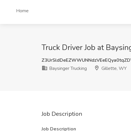
Home
Truck Driver Job at Baysin
Z3UrSldDeEZWWUNNdzVEeEQya0tqZD
Baysinger Trucking
Gillette, WY
Job Description
Job Description