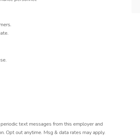
omers.
ate.
se.
ve periodic text messages from this employer and
n. Opt out anytime. Msg & data rates may apply.