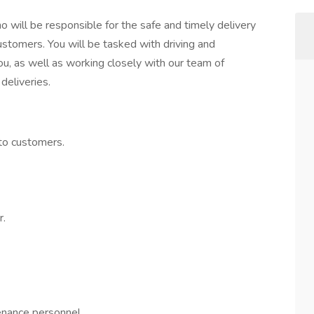
o will be responsible for the safe and timely delivery
customers. You will be tasked with driving and
you, as well as working closely with our team of
deliveries.
 to customers.
r.
nance personnel.