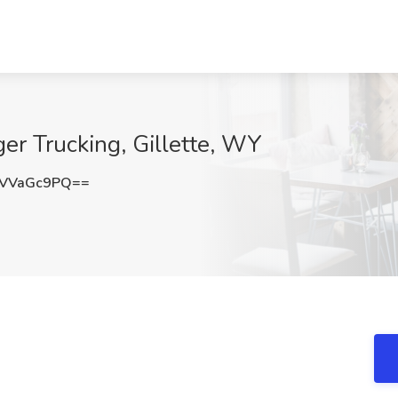
ger Trucking, Gillette, WY
VVaGc9PQ==