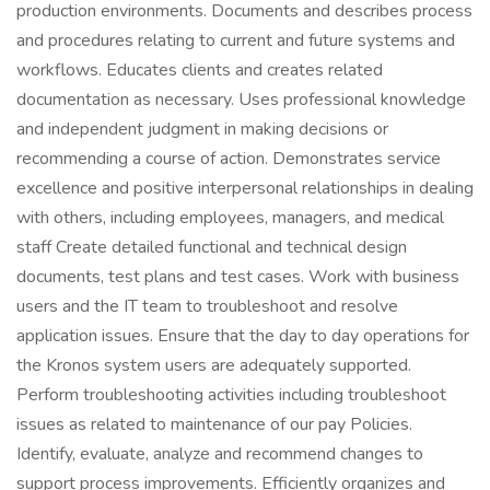
production environments. Documents and describes process
and procedures relating to current and future systems and
workflows. Educates clients and creates related
documentation as necessary. Uses professional knowledge
and independent judgment in making decisions or
recommending a course of action. Demonstrates service
excellence and positive interpersonal relationships in dealing
with others, including employees, managers, and medical
staff Create detailed functional and technical design
documents, test plans and test cases. Work with business
users and the IT team to troubleshoot and resolve
application issues. Ensure that the day to day operations for
the Kronos system users are adequately supported.
Perform troubleshooting activities including troubleshoot
issues as related to maintenance of our pay Policies.
Identify, evaluate, analyze and recommend changes to
support process improvements. Efficiently organizes and