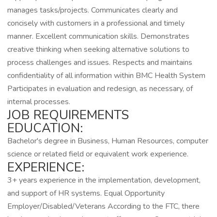
manages tasks/projects. Communicates clearly and
concisely with customers in a professional and timely
manner. Excellent communication skills. Demonstrates
creative thinking when seeking alternative solutions to
process challenges and issues. Respects and maintains
confidentiality of all information within BMC Health System
Participates in evaluation and redesign, as necessary, of
internal processes.
JOB REQUIREMENTS
EDUCATION:
Bachelor's degree in Business, Human Resources, computer
science or related field or equivalent work experience.
EXPERIENCE:
3+ years experience in the implementation, development,
and support of HR systems. Equal Opportunity
Employer/Disabled/Veterans According to the FTC, there