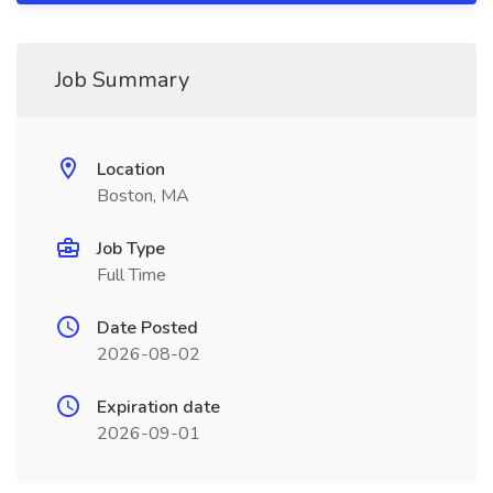
Job Summary
Location
Boston, MA
Job Type
Full Time
Date Posted
2026-08-02
Expiration date
2026-09-01