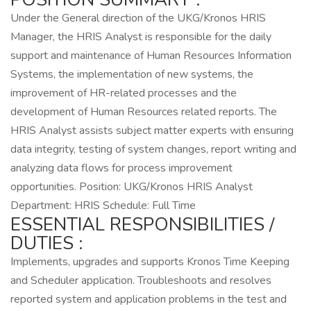
Under the General direction of the UKG/Kronos HRIS
Manager, the HRIS Analyst is responsible for the daily
support and maintenance of Human Resources Information
Systems, the implementation of new systems, the
improvement of HR-related processes and the
development of Human Resources related reports. The
HRIS Analyst assists subject matter experts with ensuring
data integrity, testing of system changes, report writing and
analyzing data flows for process improvement
opportunities. Position: UKG/Kronos HRIS Analyst
Department: HRIS Schedule: Full Time
ESSENTIAL RESPONSIBILITIES /
DUTIES :
Implements, upgrades and supports Kronos Time Keeping
and Scheduler application. Troubleshoots and resolves
reported system and application problems in the test and