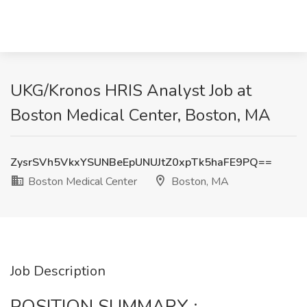
UKG/Kronos HRIS Analyst Job at
Boston Medical Center, Boston, MA
ZysrSVh5VkxYSUNBeEpUNUJtZ0xpTk5haFE9PQ==
Boston Medical Center
Boston, MA
Job Description
POSITION SUMMARY :