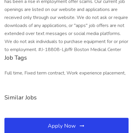
has been a rise in employment offer scams. Our current job
openings are listed on our website and applications are
received only through our website. We do not ask or require
downloads of any applications, or "apps" job offers are not
extended over text messages or social media platforms.
We do not ask individuals to purchase equipment for or prior
to employment. #J-18808-Ljbffr Boston Medical Center
Job Tags
Full time, Fixed term contract, Work experience placement,
Similar Jobs
Apply Now