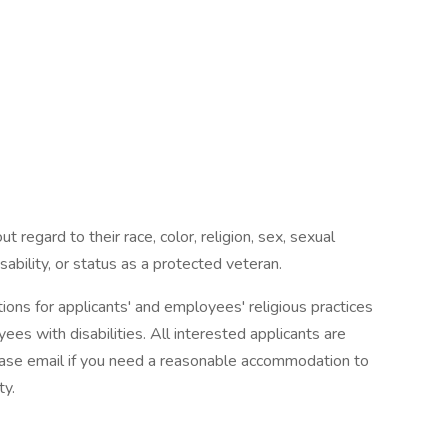
t regard to their race, color, religion, sex, sexual
disability, or status as a protected veteran.
s for applicants' and employees' religious practices
ees with disabilities. All interested applicants are
Please email if you need a reasonable accommodation to
ty.