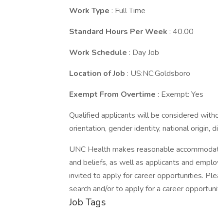
Work Type
: Full Time
Standard Hours Per Week
: 40.00
Work Schedule
: Day Job
Location of Job
: US:NC:Goldsboro
Exempt From Overtime
: Exempt: Yes
Qualified applicants will be considered withou
orientation, gender identity, national origin, 
UNC Health makes reasonable accommodation
and beliefs, as well as applicants and employ
invited to apply for career opportunities. 
search and/or to apply for a career opportuni
Job Tags