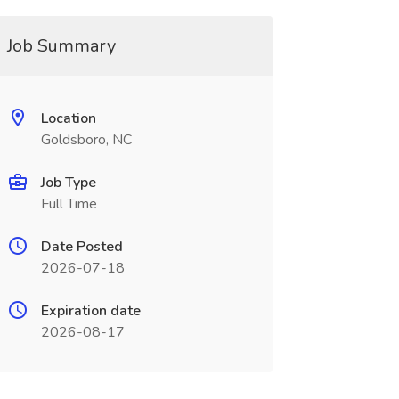
Job Summary
Location
Goldsboro, NC
Job Type
Full Time
Date Posted
2026-07-18
Expiration date
2026-08-17