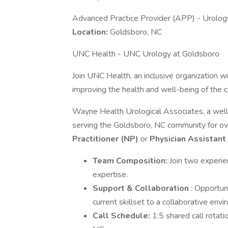
Advanced Practice Provider (APP) - Urolog
Location:
Goldsboro, NC
UNC Health - UNC Urology at Goldsboro
Join UNC Health, an inclusive organization
improving the health and well-being of the
Wayne Health Urological Associates, a well
serving the Goldsboro, NC community for o
Practitioner (NP)
or
Physician
Assistant
Team Composition:
Join two experi
expertise.
Support & Collaboration
: Opportun
current skillset to a collaborative envi
Call Schedule:
1:5 shared call rotati