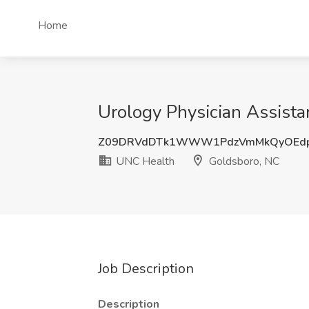
Home
Urology Physician Assista
Z09DRVdDTk1WWW1PdzVmMkQyOEd
UNC Health
Goldsboro, NC
Job Description
Description