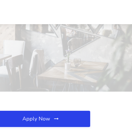
Apply Now