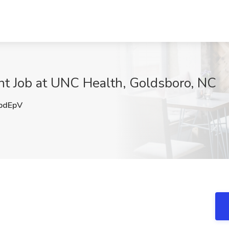
nt Job at UNC Health, Goldsboro, NC
pdEpV