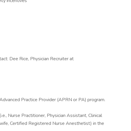
ity incentives
tact: Dee Rice, Physician Recruiter at
l Advanced Practice Provider (APRN or PA) program.
e., Nurse Practitioner, Physician Assistant, Clinical
wife, Certified Registered Nurse Anesthetist) in the