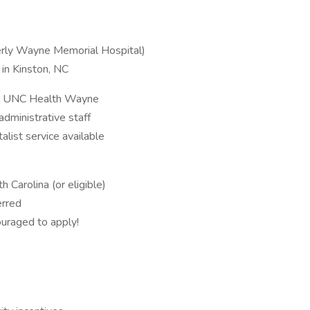
erly Wayne Memorial Hospital)
 in Kinston, NC
om UNC Health Wayne
d administrative staff
alist service available
 Carolina (or eligible)
erred
raged to apply!