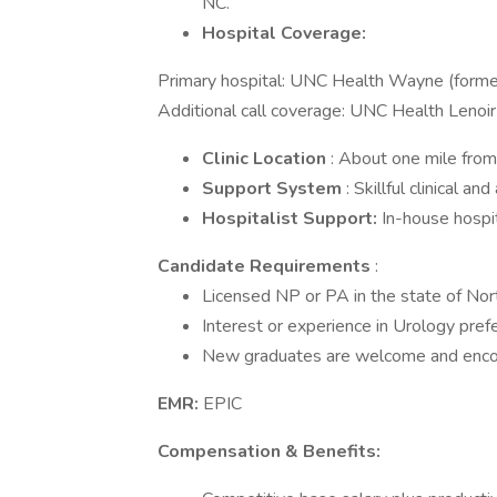
NC.
Hospital Coverage:
Primary hospital: UNC Health Wayne (form
Additional call coverage: UNC Health Lenoir
Clinic Location
: About one mile fr
Support System
: Skillful clinical an
Hospitalist Support:
In-house hospit
Candidate Requirements
:
Licensed NP or PA in the state of North
Interest or experience in Urology pref
New graduates are welcome and encou
EMR:
EPIC
Compensation & Benefits: