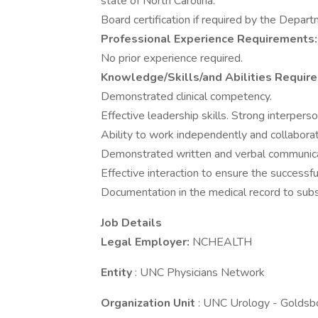
state of North Carolina.
Board certification if required by the Depar
Professional Experience Requirements:
No prior experience required.
Knowledge/Skills/and Abilities Requir
Demonstrated clinical competency.
Effective leadership skills. Strong interperson
Ability to work independently and collaborat
Demonstrated written and verbal communicati
Effective interaction to ensure the successful 
Documentation in the medical record to subst
Job Details
Legal Employer:
NCHEALTH
Entity
: UNC Physicians Network
Organization Unit
: UNC Urology - Goldsb