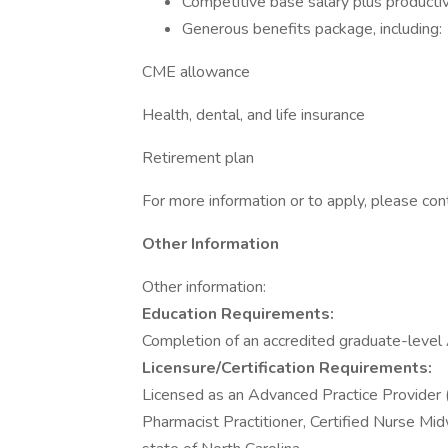
Competitive base salary plus productiv
Generous benefits package, including:
CME allowance
Health, dental, and life insurance
Retirement plan
For more information or to apply, please con
Other Information
Other information:
Education Requirements:
Completion of an accredited graduate-leve
Licensure/Certification Requirements:
Licensed as an Advanced Practice Provider (i.
Pharmacist Practitioner, Certified Nurse Mid