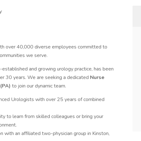
y
 with over 40,000 diverse employees committed to
 communities we serve.
-established and growing urology practice, has been
ver 30 years. We are seeking a dedicated
Nurse
 (PA)
to join our dynamic team.
enced Urologists with over 25 years of combined
ity to learn from skilled colleagues or bring your
ronment.
on with an affiliated two-physician group in Kinston,