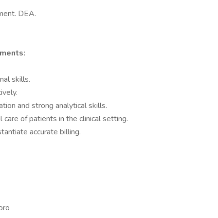
tment. DEA.
ements:
al skills.
ively.
on and strong analytical skills.
care of patients in the clinical setting.
antiate accurate billing.
oro