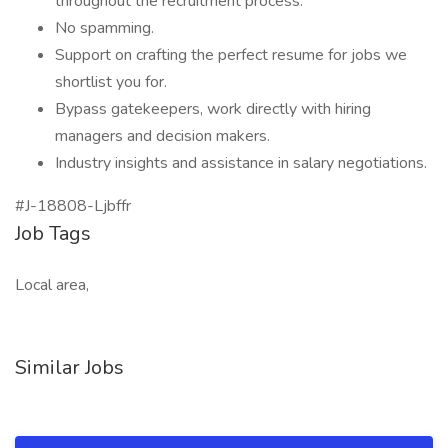
throughout the recruitment process.
No spamming.
Support on crafting the perfect resume for jobs we
shortlist you for.
Bypass gatekeepers, work directly with hiring
managers and decision makers.
Industry insights and assistance in salary negotiations.
#J-18808-Ljbffr
Job Tags
Local area,
Similar Jobs