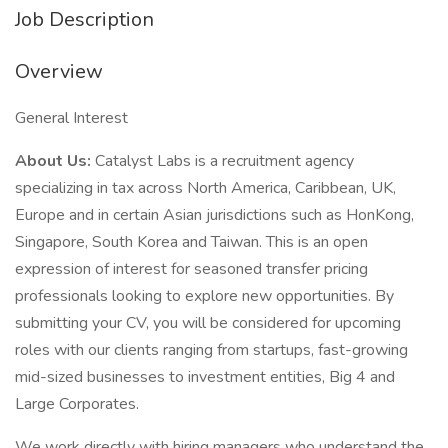
Job Description
Overview
General Interest
About Us:
Catalyst Labs is a recruitment agency
specializing in tax across North America, Caribbean, UK,
Europe and in certain Asian jurisdictions such as HonKong,
Singapore, South Korea and Taiwan. This is an open
expression of interest for seasoned transfer pricing
professionals looking to explore new opportunities. By
submitting your CV, you will be considered for upcoming
roles with our clients ranging from startups, fast-growing
mid-sized businesses to investment entities, Big 4 and
Large Corporates.
We work directly with hiring managers who understand the