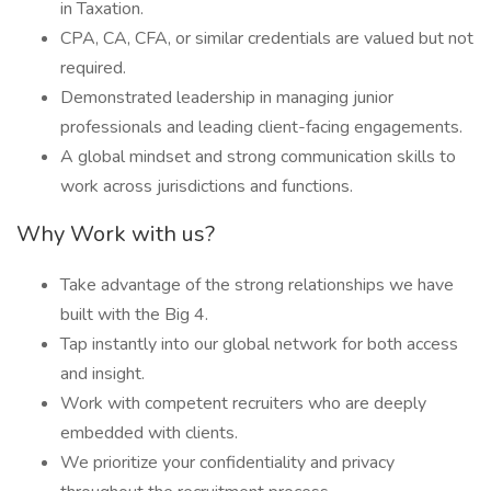
in Taxation.
CPA, CA, CFA, or similar credentials are valued but not
required.
Demonstrated leadership in managing junior
professionals and leading client-facing engagements.
A global mindset and strong communication skills to
work across jurisdictions and functions.
Why Work with us?
Take advantage of the strong relationships we have
built with the Big 4.
Tap instantly into our global network for both access
and insight.
Work with competent recruiters who are deeply
embedded with clients.
We prioritize your confidentiality and privacy