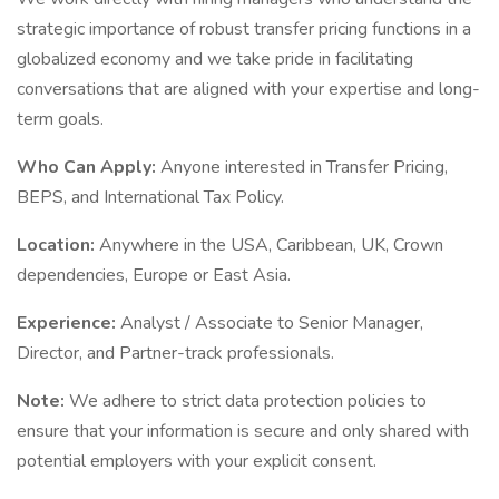
strategic importance of robust transfer pricing functions in a
globalized economy and we take pride in facilitating
conversations that are aligned with your expertise and long-
term goals.
Who Can Apply:
Anyone interested in Transfer Pricing,
BEPS, and International Tax Policy.
Location:
Anywhere in the USA, Caribbean, UK, Crown
dependencies, Europe or East Asia.
Experience:
Analyst / Associate to Senior Manager,
Director, and Partner-track professionals.
Note:
We adhere to strict data protection policies to
ensure that your information is secure and only shared with
potential employers with your explicit consent.