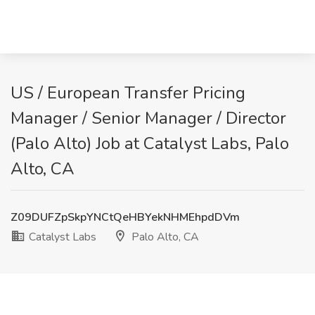
US / European Transfer Pricing
Manager / Senior Manager / Director
(Palo Alto) Job at Catalyst Labs, Palo
Alto, CA
Z09DUFZpSkpYNCtQeHBYekNHMEhpdDVm
Catalyst Labs
Palo Alto, CA