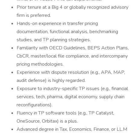
Prior tenure at a Big 4 or globally recognized advisory
firm is preferred.
Hands-on experience in transfer pricing
documentation, functional analysis, benchmarking
studies, and TP planning strategies.
Familiarity with OECD Guidelines, BEPS Action Plans,
CbCR, master/local file compliance, and intercompany
pricing methodologies.
Experience with dispute resolution (e.g., APA, MAP,
audit defense) is highly regarded.
Exposure to industry-specific TP issues (e.g., financial
services, tech, pharma, digital economy, supply chain
reconfigurations).
Fluency in TP software tools (e.g., TP Catalyst,
OneSource, Orbitax) is a plus.
Advanced degree in Tax, Economics, Finance, or LL.M