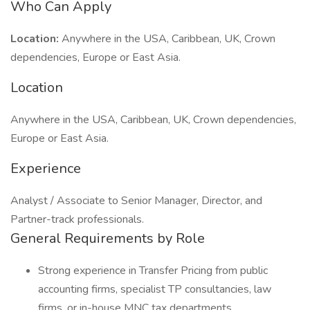
Who Can Apply
Location:
Anywhere in the USA, Caribbean, UK, Crown
dependencies, Europe or East Asia.
Location
Anywhere in the USA, Caribbean, UK, Crown dependencies,
Europe or East Asia.
Experience
Analyst / Associate to Senior Manager, Director, and
Partner-track professionals.
General Requirements by Role
Strong experience in Transfer Pricing from public
accounting firms, specialist TP consultancies, law
firms, or in-house MNC tax departments.