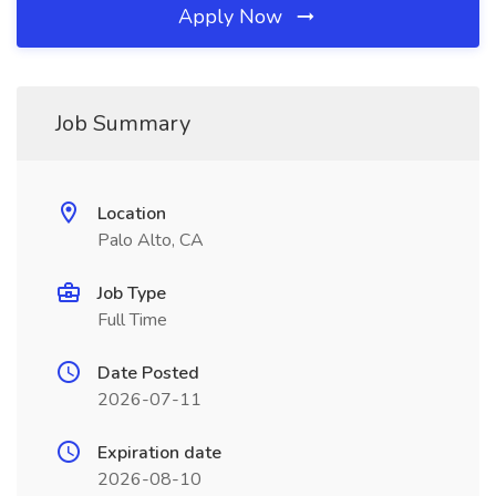
Apply Now
Job Summary
Location
Palo Alto, CA
Job Type
Full Time
Date Posted
2026-07-11
Expiration date
2026-08-10