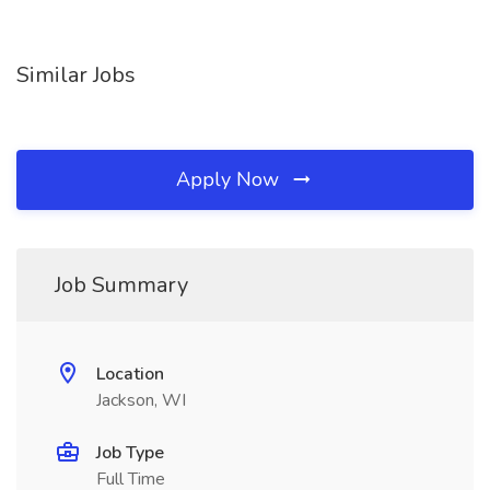
Similar Jobs
Apply Now
Job Summary
Location
Jackson, WI
Job Type
Full Time