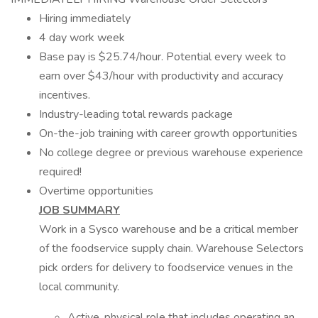
Hiring immediately
4 day work week
Base pay is $25.74/hour. Potential every week to
earn over $43/hour with productivity and accuracy
incentives.
Industry-leading total rewards package
On-the-job training with career growth opportunities
No college degree or previous warehouse experience
required!
Overtime opportunities
JOB SUMMARY
Work in a Sysco warehouse and be a critical member
of the foodservice supply chain. Warehouse Selectors
pick orders for delivery to foodservice venues in the
local community.
Active, physical role that includes operating an