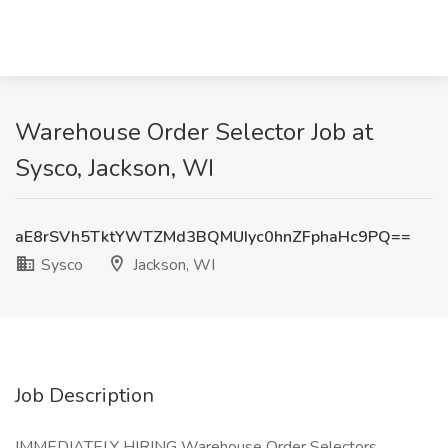
Warehouse Order Selector Job at
Sysco, Jackson, WI
aE8rSVh5TktYWTZMd3BQMUIyc0hnZFphaHc9PQ==
Sysco
Jackson, WI
Job Description
IMMEDIATELY HIRING Warehouse Order Selectors