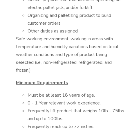
electric pallet jack, and/or forklift
Organizing and palletizing product to build
customer orders
Other duties as assigned.
Safe working environment, working in areas with
temperature and humidity variations based on local
weather conditions and type of product being
selected (i.e., non-refrigerated, refrigerated, and
frozen.)
Minimum Requirements
Must be at least 18 years of age.
0 - 1 Year relevant work experience.
Frequently lift product that weighs 10lb - 75lbs
and up to 100lbs.
Frequently reach up to 72 inches.