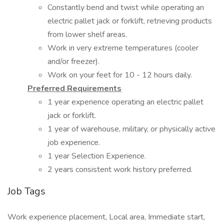
Constantly bend and twist while operating an
electric pallet jack or forklift, retrieving products
from lower shelf areas.
Work in very extreme temperatures (cooler
and/or freezer).
Work on your feet for 10 - 12 hours daily.
Preferred Requirements
1 year experience operating an electric pallet
jack or forklift.
1 year of warehouse, military, or physically active
job experience.
1 year Selection Experience.
2 years consistent work history preferred.
Job Tags
Work experience placement, Local area, Immediate start,