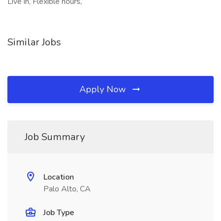
Live in, Flexible hours,
Similar Jobs
Apply Now
Job Summary
Location
Palo Alto, CA
Job Type