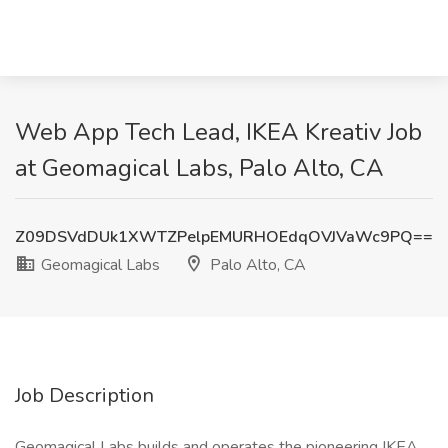
Web App Tech Lead, IKEA Kreativ Job
at Geomagical Labs, Palo Alto, CA
Z09DSVdDUk1XWTZPelpEMURHOEdqOVJVaWc9PQ==
Geomagical Labs
Palo Alto, CA
Job Description
Geomagical Labs builds and operates the pioneering IKEA