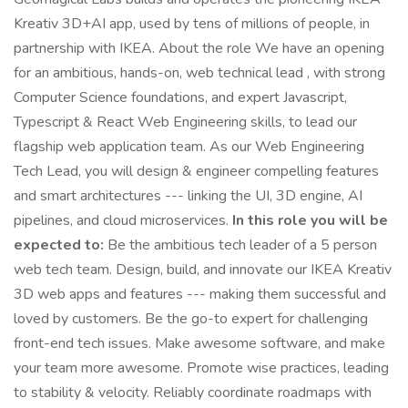
Kreativ 3D+AI app, used by tens of millions of people, in
partnership with IKEA. About the role We have an opening
for an ambitious, hands-on, web technical lead , with strong
Computer Science foundations, and expert Javascript,
Typescript & React Web Engineering skills, to lead our
flagship web application team. As our Web Engineering
Tech Lead, you will design & engineer compelling features
and smart architectures --- linking the UI, 3D engine, AI
pipelines, and cloud microservices.
In this role you will be
expected to:
Be the ambitious tech leader of a 5 person
web tech team. Design, build, and innovate our IKEA Kreativ
3D web apps and features --- making them successful and
loved by customers. Be the go-to expert for challenging
front-end tech issues. Make awesome software, and make
your team more awesome. Promote wise practices, leading
to stability & velocity. Reliably coordinate roadmaps with