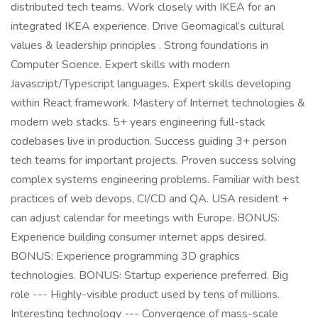
distributed tech teams. Work closely with IKEA for an
integrated IKEA experience. Drive Geomagical’s cultural
values & leadership principles . Strong foundations in
Computer Science. Expert skills with modern
Javascript/Typescript languages. Expert skills developing
within React framework. Mastery of Internet technologies &
modern web stacks. 5+ years engineering full-stack
codebases live in production. Success guiding 3+ person
tech teams for important projects. Proven success solving
complex systems engineering problems. Familiar with best
practices of web devops, CI/CD and QA. USA resident +
can adjust calendar for meetings with Europe. BONUS:
Experience building consumer internet apps desired.
BONUS: Experience programming 3D graphics
technologies. BONUS: Startup experience preferred. Big
role --- Highly-visible product used by tens of millions.
Interesting technology --- Convergence of mass-scale