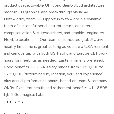
product usage, lovable UI, hybrid client-cloud architecture,
modern 3D graphics, and breakthrough visual AI.
Noteworthy team --- Opportunity to work in a dynamic
team of successful serial entrepreneurs, engineers,
computer vision & AI researchers, and graphics engineers.
Flexible location --- Our team is distributed globally, any
nearby timezone is great as long as you are a USA resident,
and can overlap with both US Pacific and Europe CET work
hours for meetings as needed. Eastern Time is preferred.
Good benefits --- USA salary ranges from $180,000 to
$220,000 (determined by location, skill, and experience),
plus annual performance bonus, based on team & company
OKRs. Excellent health and retirement benefits. #J-18808-
Ljbffr Geomagical Labs
Job Tags