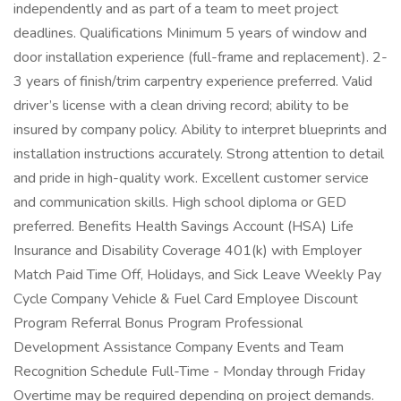
independently and as part of a team to meet project
deadlines. Qualifications Minimum 5 years of window and
door installation experience (full-frame and replacement). 2-
3 years of finish/trim carpentry experience preferred. Valid
driver’s license with a clean driving record; ability to be
insured by company policy. Ability to interpret blueprints and
installation instructions accurately. Strong attention to detail
and pride in high-quality work. Excellent customer service
and communication skills. High school diploma or GED
preferred. Benefits Health Savings Account (HSA) Life
Insurance and Disability Coverage 401(k) with Employer
Match Paid Time Off, Holidays, and Sick Leave Weekly Pay
Cycle Company Vehicle & Fuel Card Employee Discount
Program Referral Bonus Program Professional
Development Assistance Company Events and Team
Recognition Schedule Full-Time - Monday through Friday
Overtime may be required depending on project demands.