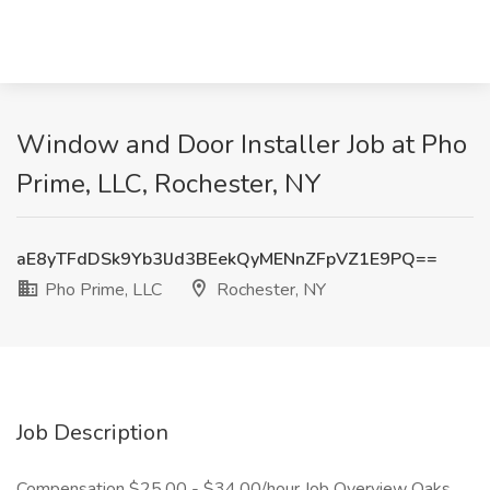
Window and Door Installer Job at Pho
Prime, LLC, Rochester, NY
aE8yTFdDSk9Yb3lJd3BEekQyMENnZFpVZ1E9PQ==
Pho Prime, LLC
Rochester, NY
Job Description
Compensation $25.00 - $34.00/hour Job Overview Oaks