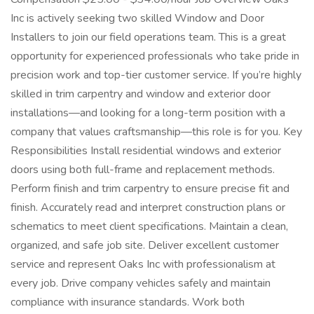
Inc is actively seeking two skilled Window and Door
Installers to join our field operations team. This is a great
opportunity for experienced professionals who take pride in
precision work and top-tier customer service. If you’re highly
skilled in trim carpentry and window and exterior door
installations—and looking for a long-term position with a
company that values craftsmanship—this role is for you. Key
Responsibilities Install residential windows and exterior
doors using both full-frame and replacement methods.
Perform finish and trim carpentry to ensure precise fit and
finish. Accurately read and interpret construction plans or
schematics to meet client specifications. Maintain a clean,
organized, and safe job site. Deliver excellent customer
service and represent Oaks Inc with professionalism at
every job. Drive company vehicles safely and maintain
compliance with insurance standards. Work both