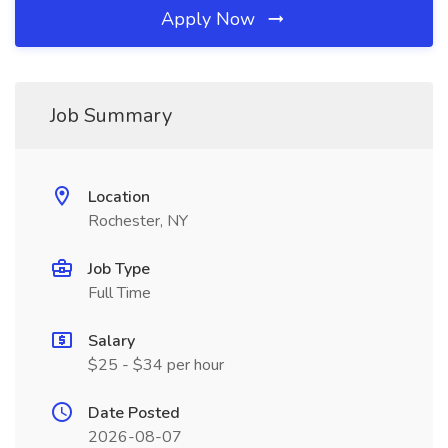
Apply Now
Job Summary
Location
Rochester, NY
Job Type
Full Time
Salary
$25 - $34 per hour
Date Posted
2026-08-07