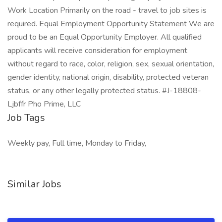
Work Location Primarily on the road - travel to job sites is
required. Equal Employment Opportunity Statement We are
proud to be an Equal Opportunity Employer. All qualified
applicants will receive consideration for employment
without regard to race, color, religion, sex, sexual orientation,
gender identity, national origin, disability, protected veteran
status, or any other legally protected status. #J-18808-
Ljbffr Pho Prime, LLC
Job Tags
Weekly pay, Full time, Monday to Friday,
Similar Jobs