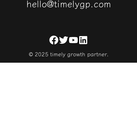
h
e
l
l
o
@
t
i
m
e
l
y
g
p
.
c
o
m
© 2025 timely growth partner.