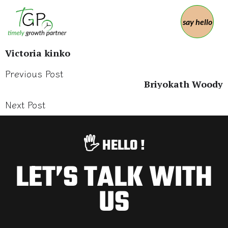
say hello
Victoria kinko
Previous Post
Briyokath Woody
Next Post
🖐️ HELLO !
LET’S TALK WITH
US