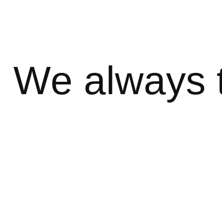
We always 