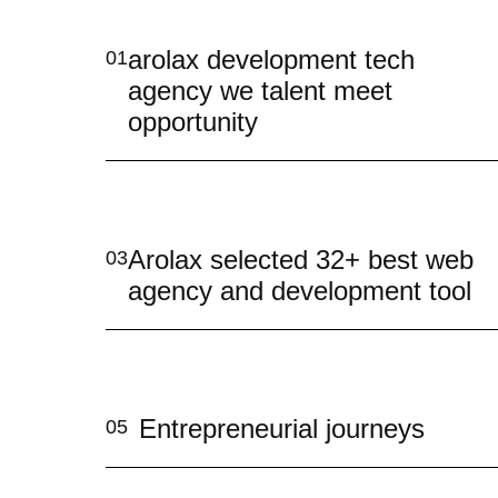
arolax development tech
01
agency we talent meet
opportunity
Arolax selected 32+ best web
03
agency and development tool
Entrepreneurial journeys
05