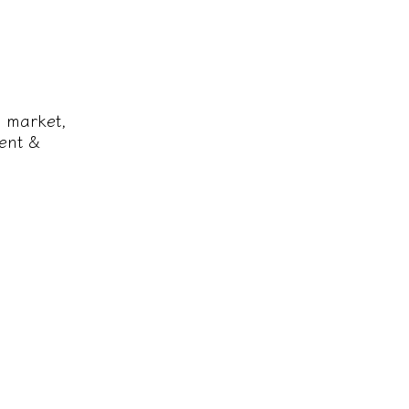
e market,
ent &