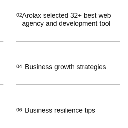
Arolax selected 32+ best web
02
agency and development tool
Business growth strategies
04
Business resilience tips
06