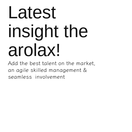
Latest
insight the
arolax!
Add the best talent on the market,
an agile skilled management &
seamless involvement