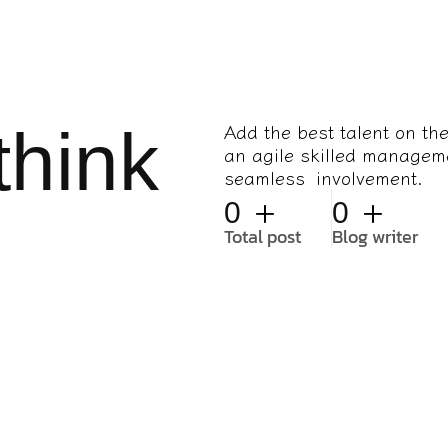
think
Add the best talent on th
an agile skilled managem
seamless involvement.
+
+
0
0
Total post
Blog writer