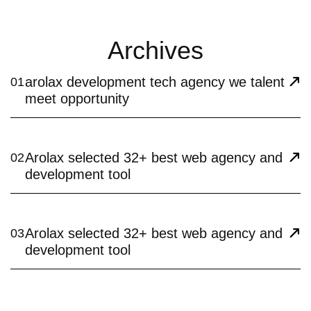
Archives
arolax development tech agency we talent
01
meet opportunity
Arolax selected 32+ best web agency and
02
development tool
Arolax selected 32+ best web agency and
03
development tool